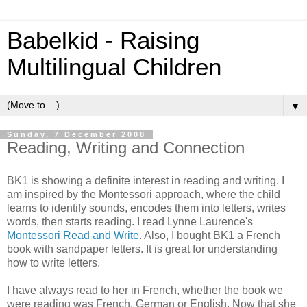
Babelkid - Raising
Multilingual Children
▼
Sunday, 7 December 2008
Reading, Writing and Connection
BK1 is showing a definite interest in reading and writing. I
am inspired by the Montessori approach, where the child
learns to identify sounds, encodes them into letters, writes
words, then starts reading. I read Lynne Laurence's
Montessori Read and Write
. Also, I bought BK1 a French
book with sandpaper letters. It is great for understanding
how to write letters.
I have always read to her in French, whether the book we
were reading was French, German or English. Now that she