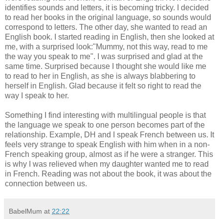
identifies sounds and letters, it is becoming tricky. I decided
to read her books in the original language, so sounds would
correspond to letters. The other day, she wanted to read an
English book. I started reading in English, then she looked at
me, with a surprised look:"Mummy, not this way, read to me
the way you speak to me". I was surprised and glad at the
same time. Surprised because I thought she would like me
to read to her in English, as she is always blabbering to
herself in English. Glad because it felt so right to read the
way I speak to her.
Something I find interesting with multilingual people is that
the language we speak to one person becomes part of the
relationship. Example, DH and I speak French between us. It
feels very strange to speak English with him when in a non-
French speaking group, almost as if he were a stranger. This
is why I was relieved when my daughter wanted me to read
in French. Reading was not about the book, it was about the
connection between us.
BabelMum
at
22:22