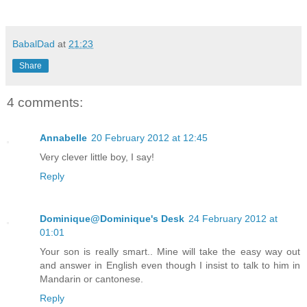
BabalDad
at
21:23
Share
4 comments:
Annabelle
20 February 2012 at 12:45
Very clever little boy, I say!
Reply
Dominique@Dominique's Desk
24 February 2012 at
01:01
Your son is really smart.. Mine will take the easy way out
and answer in English even though I insist to talk to him in
Mandarin or cantonese.
Reply