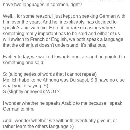
have two languages in common, right?
Well... for some reason, I just kept on speaking German with
him over the years. And he, inexplicably, has decided to
speak Arabic with me. Except for rare occasions where
something really important has to be said and either of us
will switch to French or English, we both speak a language
that the other just doesn't understand. It's hilarious.
Earlier today, we walked towards our cars and he pointed to
something and said:
S: (a long series of words that I cannot repeat)
Me: Ich habe keine Ahnung was Du sagst, S (I have no clue
what you're saying, S)
S (slightly annoyed): WOT?
I wonder whether he speaks Arabic to me because I speak
German to him.
And I wonder whether we will both eventually give in, or
rather learn the others language :-)