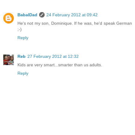
BabalDad
24 February 2012 at 09:42
He's not my son, Dominique. If he was, he'd speak German
;-)
Reply
Reb
27 February 2012 at 12:32
Kids are very smart...smarter than us adults.
Reply