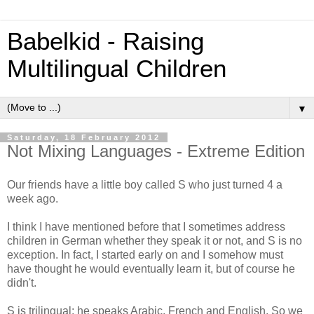
Babelkid - Raising
Multilingual Children
▼
Saturday, 18 February 2012
Not Mixing Languages - Extreme Edition
Our friends have a little boy called S who just turned 4 a
week ago.
I think I have mentioned before that I sometimes address
children in German whether they speak it or not, and S is no
exception. In fact, I started early on and I somehow must
have thought he would eventually learn it, but of course he
didn't.
S is trilingual: he speaks Arabic, French and English. So we